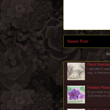
Newer Post
Su
Pencil Sketche
I decided it was
say, is because 
Freedom Flowers
If you want to ju
Just keep on scr