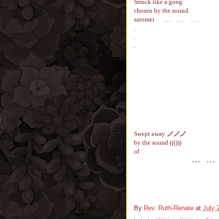
Struck like a gong
chosen by the sound.
saromei
. . . . . . . . .
.
.
.
Swept away
ノ
ノ
ノ
by the sound ((()))
of
. . .
. . .
.
By
Rev. Ruth-Renate
at
July 