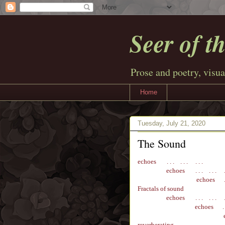
Seer of t
Prose and poetry, visua
Home
Tuesday, July 21, 2020
The Sound
echoes
. . . . . . . . .
e
choes
. . . . . . .
echoes
. .
Fractals of sound
e
choes
. . . . . . .
e
choes
. .
reverberating