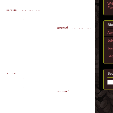
Wri
Fo
saromei
. . . . . . . . .
.
.
.
Blo
saromei
. . . . . . . . .
.
Apr
.
Jul
.
Ju
Se
saromei
. . . . . . . . .
Sea
.
.
.
saromei
. . . . . . . . .
.
.
.