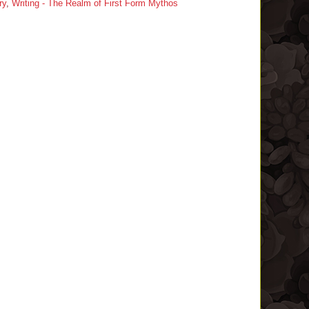
ry
,
Writing - The Realm of First Form Mythos