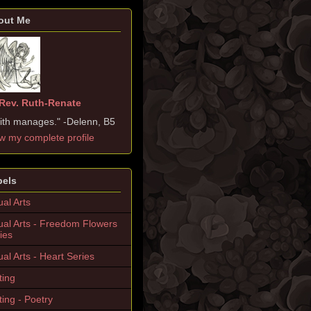
out Me
Rev. Ruth-Renate
ith manages." -Delenn, B5
w my complete profile
bels
ual Arts
ual Arts - Freedom Flowers
ies
ual Arts - Heart Series
ting
ting - Poetry