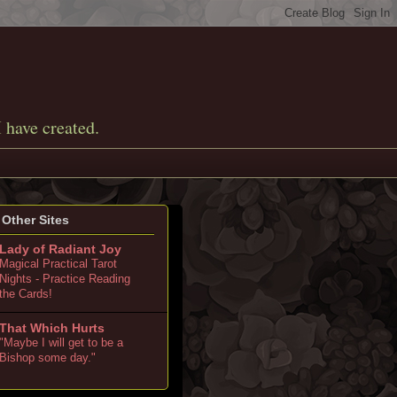
I have created.
Other Sites
Lady of Radiant Joy
Magical Practical Tarot
Nights - Practice Reading
the Cards!
That Which Hurts
"Maybe I will get to be a
Bishop some day."