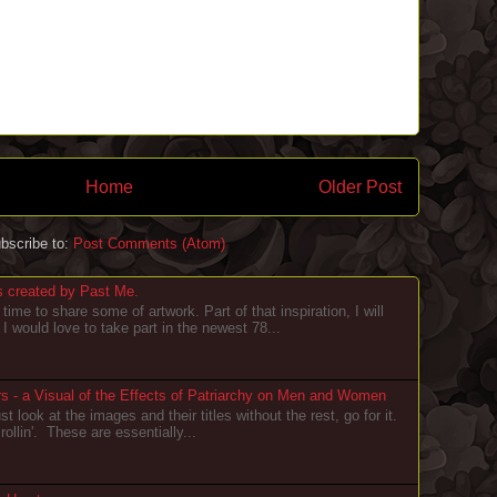
Home
Older Post
bscribe to:
Post Comments (Atom)
s created by Past Me.
 time to share some of artwork. Part of that inspiration, I will
I would love to take part in the newest 78...
 - a Visual of the Effects of Patriarchy on Men and Women
st look at the images and their titles without the rest, go for it.
ollin'. These are essentially...