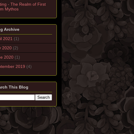
ting - The Realm of First
rm Mythos
g Archive
il 2021
(1)
y 2020
(2)
ne 2020
(1)
ptember 2019
(4)
rch This Blog