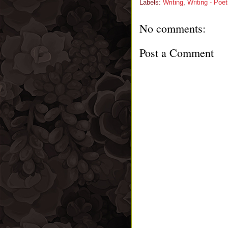
Labels:
Writing
,
Writing - Poet
No comments:
Post a Comment