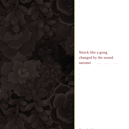
.
.
Struck like a gong
changed by the sound.
saromei
. . . . . . . . .
.
.
.