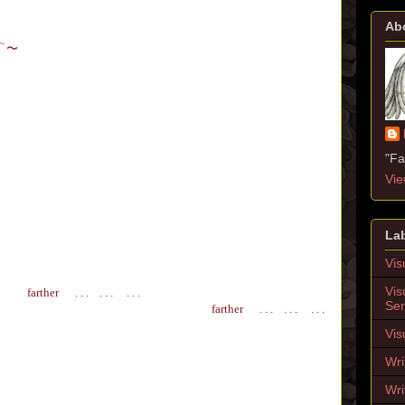
Ab
⌒
〜
"Fa
Vie
La
Vis
Vis
farther
. . . . . . . . .
Ser
farther
. . . . . . . . .
Vis
Wri
Wri