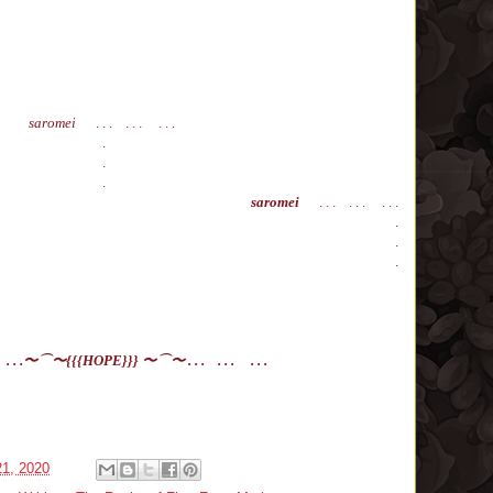
saromei
. . . . . . . . .
.
.
.
saromei
. . . . . . . . .
.
.
.
 . .
〜⌒
〜
{{{HOPE}}}
〜⌒
〜 . . .
. . .
. . .
21, 2020