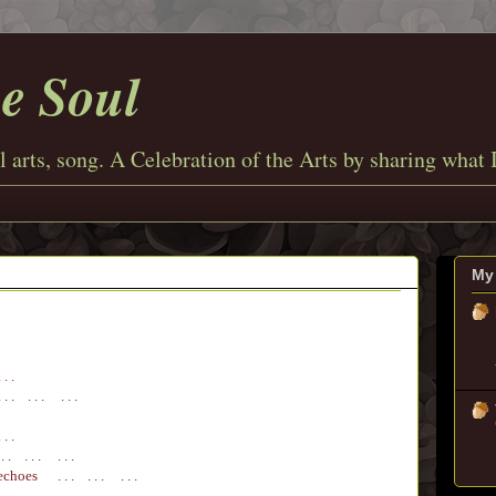
he Soul
l arts, song. A Celebration of the Arts by sharing what 
My 
 . .
 . . . . . . .
 . .
 . . . . . . .
echoes
. . . . . . . . .